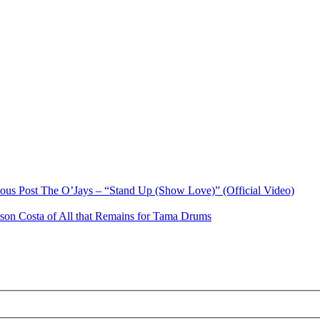
ious Post
The O’Jays – “Stand Up (Show Love)” (Official Video)
ason Costa of All that Remains for Tama Drums