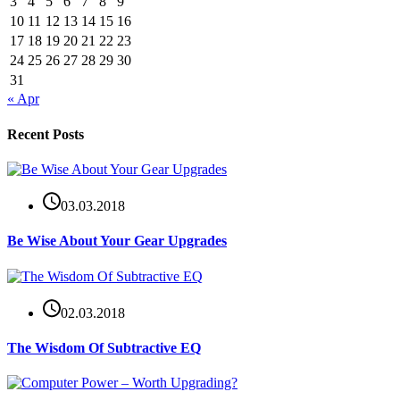
3
4
5
6
7
8
9
10
11
12
13
14
15
16
17
18
19
20
21
22
23
24
25
26
27
28
29
30
31
« Apr
Recent Posts
03.03.2018
Be Wise About Your Gear Upgrades
02.03.2018
The Wisdom Of Subtractive EQ