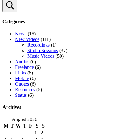
Search
Categories
News
(15)
New Videos
(111)
Recordings
(1)
Studio Sessions
(37)
Music Videos
(50)
Audios
(6)
Freelance
(6)
Links
(6)
Mobile
(6)
Quotes
(6)
Resources
(6)
Status
(6)
Archives
August 2026
M
T
W
T
F
S
S
1
2