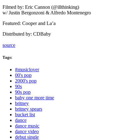
Filmed by: Eric Cannon (@illthinking)
w/ Justin Bergonzoni & Alfredo Montenegro
Featured: Cooper and La’a
Distributed by: CDBaby
source
Tags:
Tags
#musiclover
00's pop
2000's pop
90s
90s pop
baby one more time
britney
britney spears
bucket list
dance
dance music
dance video
debut single