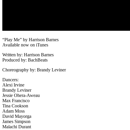
“Play Me” by Harrison Barnes
Available now on iTunes
Written by: Harrison Barnes
Produced by: BachBeats
Choreography by: Brandy Leviner
Dancers:
Alexi Irvine
Brandy Leviner
Jessie Ohera-Aweau
Max Francisco
Tina Cookson
Adam Moss
David Mayorga
James Simpson
Malachi Durant