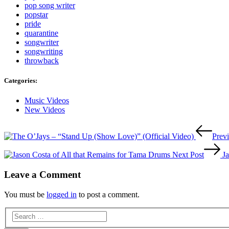
pop song writer
popstar
pride
quarantine
songwriter
songwriting
throwback
Categories:
Categories
Music Videos
New Videos
Post
Prev
navigation
Next Post
J
Leave a Comment
You must be
logged in
to post a comment.