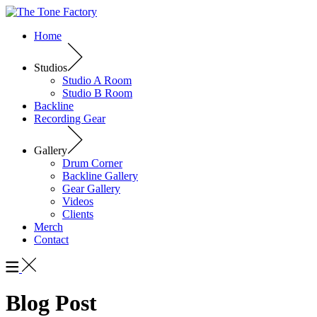
Home
Studios
Studio A Room
Studio B Room
Backline
Recording Gear
Gallery
Drum Corner
Backline Gallery
Gear Gallery
Videos
Clients
Merch
Contact
Blog Post