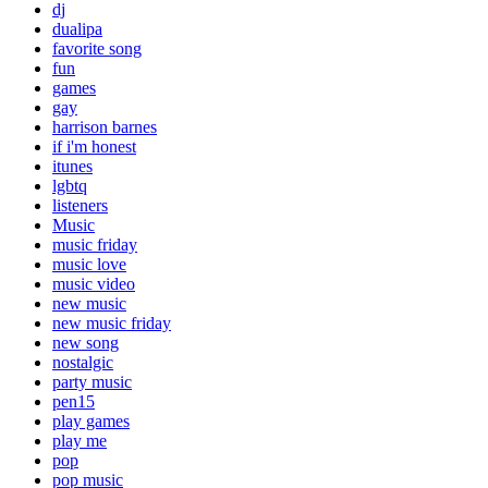
dj
dualipa
favorite song
fun
games
gay
harrison barnes
if i'm honest
itunes
lgbtq
listeners
Music
music friday
music love
music video
new music
new music friday
new song
nostalgic
party music
pen15
play games
play me
pop
pop music