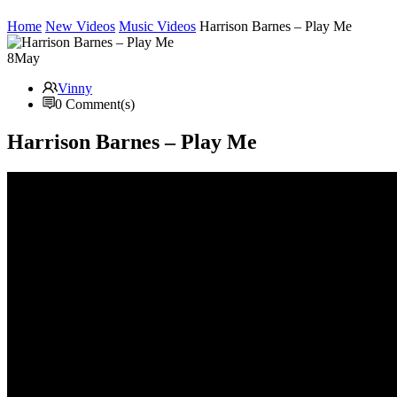
Home
New Videos
Music Videos
Harrison Barnes – Play Me
8
May
Vinny
0 Comment(s)
Harrison Barnes – Play Me