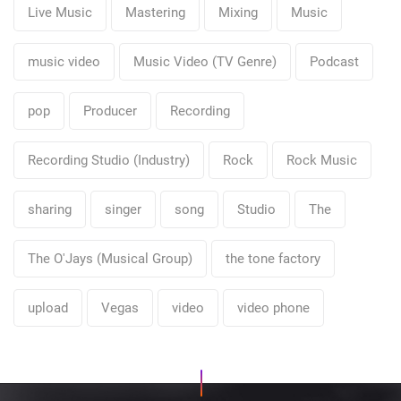
Live Music
Mastering
Mixing
Music
music video
Music Video (TV Genre)
Podcast
pop
Producer
Recording
Recording Studio (Industry)
Rock
Rock Music
sharing
singer
song
Studio
The
The O'Jays (Musical Group)
the tone factory
upload
Vegas
video
video phone