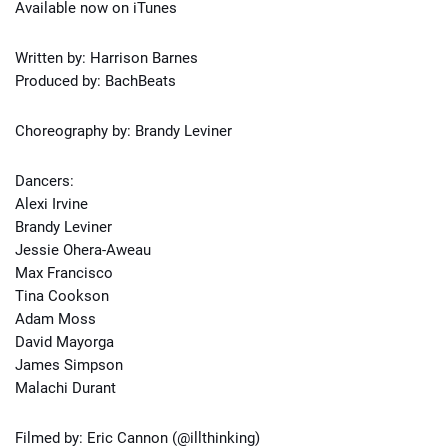
Available now on iTunes
Written by: Harrison Barnes
Produced by: BachBeats
Choreography by: Brandy Leviner
Dancers:
Alexi Irvine
Brandy Leviner
Jessie Ohera-Aweau
Max Francisco
Tina Cookson
Adam Moss
David Mayorga
James Simpson
Malachi Durant
Filmed by: Eric Cannon (@illthinking)