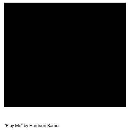
“Play Me” by Harrison Barnes