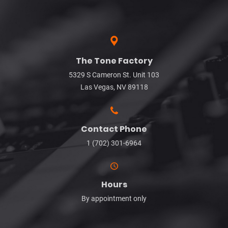
The Tone Factory
5329 S Cameron St. Unit 103
Las Vegas, NV 89118
Contact Phone
1 (702) 301-6964
Hours
By appointment only