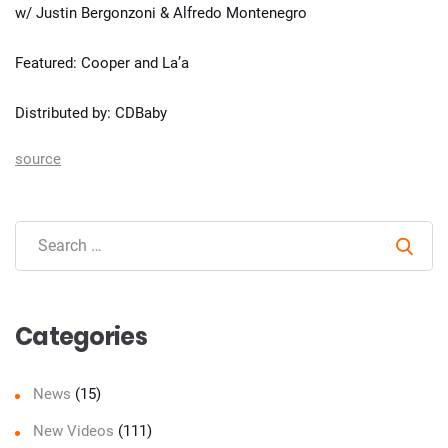
w/ Justin Bergonzoni & Alfredo Montenegro
Featured: Cooper and La’a
Distributed by: CDBaby
source
Sear
Categories
News
(15)
New Videos
(111)