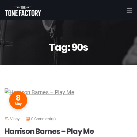
Tag:
90s
8
May
Vinny
0 Comment(s)
Harrison Barnes – Play Me