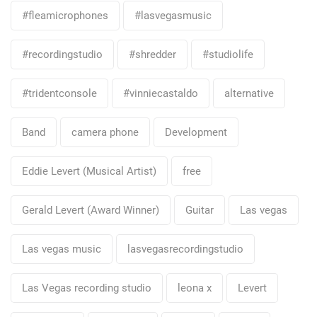
#fleamicrophones
#lasvegasmusic
#recordingstudio
#shredder
#studiolife
#tridentconsole
#vinniecastaldo
alternative
Band
camera phone
Development
Eddie Levert (Musical Artist)
free
Gerald Levert (Award Winner)
Guitar
Las vegas
Las vegas music
lasvegasrecordingstudio
Las Vegas recording studio
leona x
Levert