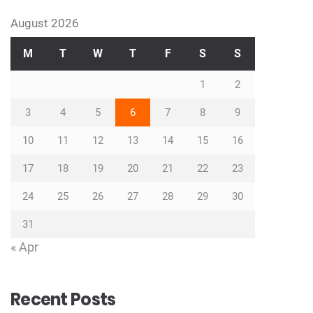
August 2026
M
T
W
T
F
S
S
1
2
3
4
5
6
7
8
9
10
11
12
13
14
15
16
17
18
19
20
21
22
23
24
25
26
27
28
29
30
31
« Apr
Recent Posts