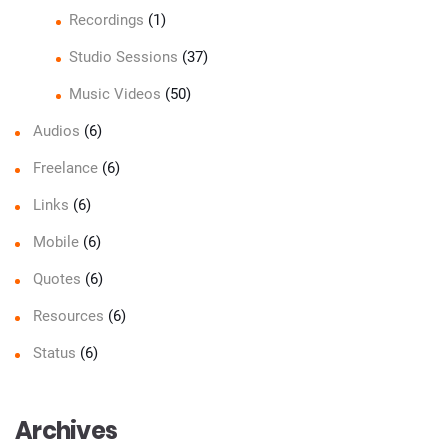
Recordings
(1)
Studio Sessions
(37)
Music Videos
(50)
Audios
(6)
Freelance
(6)
Links
(6)
Mobile
(6)
Quotes
(6)
Resources
(6)
Status
(6)
Archives