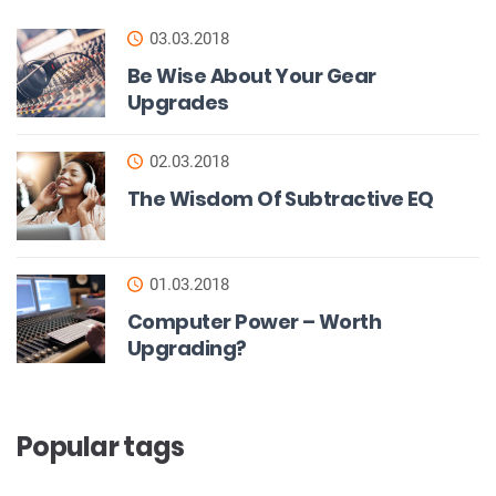
03.03.2018
Be Wise About Your Gear
Upgrades
02.03.2018
The Wisdom Of Subtractive EQ
01.03.2018
Computer Power – Worth
Upgrading?
Popular tags