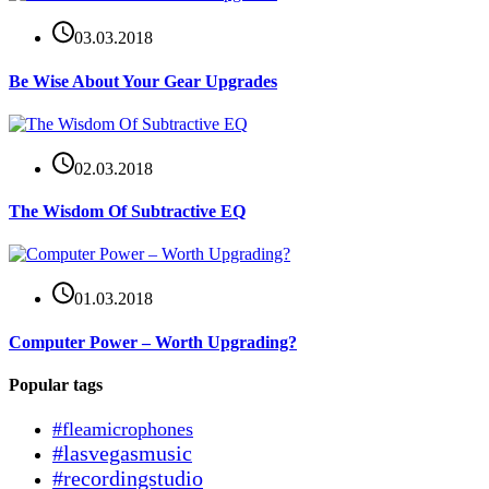
03.03.2018
Be Wise About Your Gear Upgrades
02.03.2018
The Wisdom Of Subtractive EQ
01.03.2018
Computer Power – Worth Upgrading?
Popular tags
#fleamicrophones
#lasvegasmusic
#recordingstudio