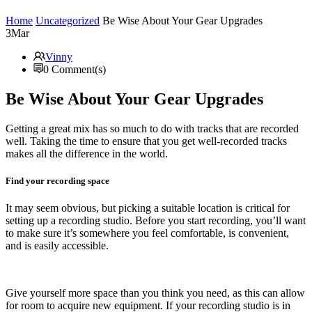
Home
Uncategorized
Be Wise About Your Gear Upgrades
3
Mar
Vinny
0 Comment(s)
Be Wise About Your Gear Upgrades
Getting a great mix has so much to do with tracks that are recorded
well. Taking the time to ensure that you get well-recorded tracks
makes all the difference in the world.
Find your recording space
It may seem obvious, but picking a suitable location is critical for
setting up a recording studio. Before you start recording, you’ll want
to make sure it’s somewhere you feel comfortable, is convenient,
and is easily accessible.
Give yourself more space than you think you need, as this can allow
for room to acquire new equipment. If your recording studio is in