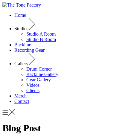
Home
Studios
Studio A Room
Studio B Room
Backline
Recording Gear
Gallery
Drum Corner
Backline Gallery
Gear Gallery
Videos
Clients
Merch
Contact
Blog Post