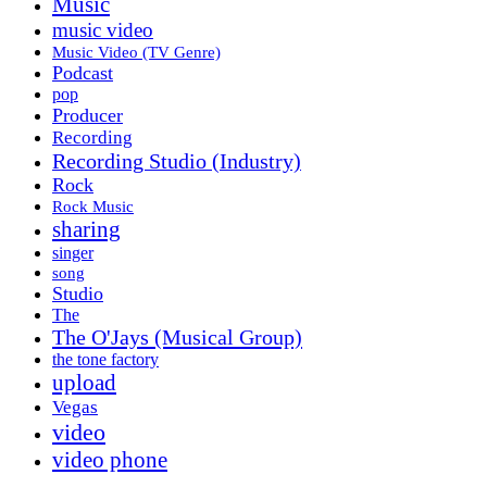
Music
music video
Music Video (TV Genre)
Podcast
pop
Producer
Recording
Recording Studio (Industry)
Rock
Rock Music
sharing
singer
song
Studio
The
The O'Jays (Musical Group)
the tone factory
upload
Vegas
video
video phone