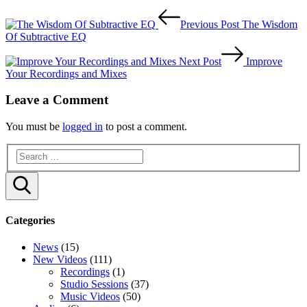
Post
Previous Post
The Wisdom
navigation
Of Subtractive EQ
Next Post
Improve
Your Recordings and Mixes
Leave a Comment
You must be
logged in
to post a comment.
Search
Categories
News
(15)
New Videos
(111)
Recordings
(1)
Studio Sessions
(37)
Music Videos
(50)