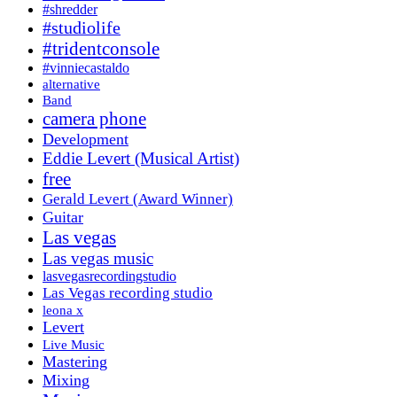
#shredder
#studiolife
#tridentconsole
#vinniecastaldo
alternative
Band
camera phone
Development
Eddie Levert (Musical Artist)
free
Gerald Levert (Award Winner)
Guitar
Las vegas
Las vegas music
lasvegasrecordingstudio
Las Vegas recording studio
leona x
Levert
Live Music
Mastering
Mixing