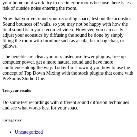
your home or at work, try to use interior rooms because there is less
risk of outside noise entering the room.
Now that you’ve found your recording space, test out the acoustics.
Sound bounces off walls, so you may not be happy with how the
final sound is in your recorded video. However, you can easily
adjust your acoustics by diffusing the sound be done by simply
filling the room with furniture such as a sofa, bean bag chair, or
pillows.
The benefits are clear: you mix faster, use fewer plugins, free up
computer power, get a more natural sound and have more
confidence along the way. Today I’m showing you how to use the
concept of Top Down Mixing with the stock plugins that come with
PreSonus Studio One.
Test your results
Do some test recordings with different sound diffusion techniques
and see what works best for your space.
Categories:
Categories
Uncategorized