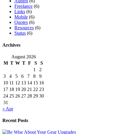
Audios
(6)
Freelance
(6)
Links
(6)
Mobile
(6)
Quotes
(6)
Resources
(6)
Status
(6)
Archives
August 2026
M
T
W
T
F
S
S
1
2
3
4
5
6
7
8
9
10
11
12
13
14
15
16
17
18
19
20
21
22
23
24
25
26
27
28
29
30
31
« Apr
Recent Posts