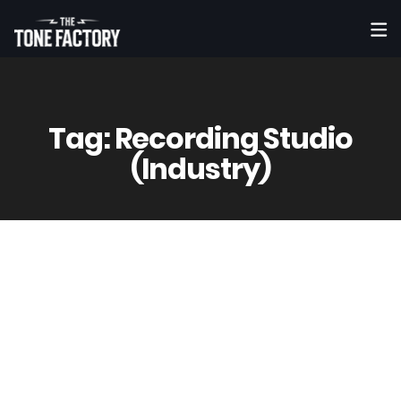
Tag:
Recording Studio
(Industry)
8
May
Vinny
0 Comment(s)