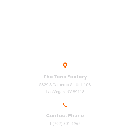
upload
Vegas
video
video phone
The Tone Factory
5329 S Cameron St. Unit 103
Las Vegas, NV 89118
Contact Phone
1 (702) 301-6964