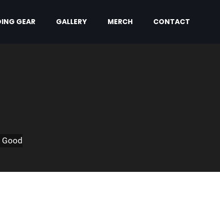
ING GEAR
GALLERY
MERCH
CONTACT
m Good