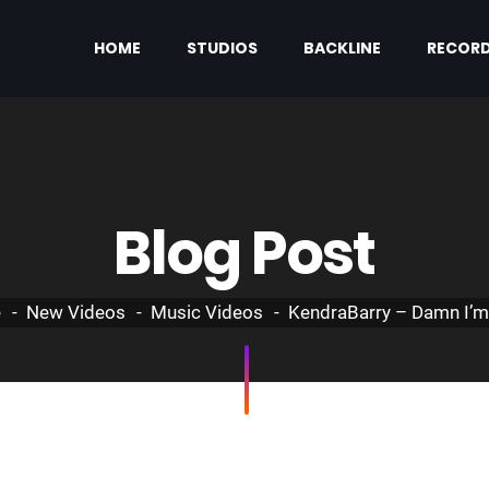
HOME
STUDIOS
BACKLINE
RECORD
Blog Post
e
New Videos
Music Videos
KendraBarry – Damn I’