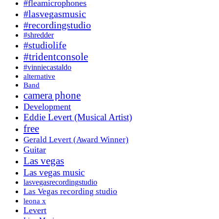
#fleamicrophones
#lasvegasmusic
#recordingstudio
#shredder
#studiolife
#tridentconsole
#vinniecastaldo
alternative
Band
camera phone
Development
Eddie Levert (Musical Artist)
free
Gerald Levert (Award Winner)
Guitar
Las vegas
Las vegas music
lasvegasrecordingstudio
Las Vegas recording studio
leona x
Levert