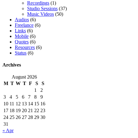
Recordings
(1)
Studio Sessions
(37)
Music Videos
(50)
Audios
(6)
Freelance
(6)
Links
(6)
Mobile
(6)
Quotes
(6)
Resources
(6)
Status
(6)
Archives
August 2026
M
T
W
T
F
S
S
1
2
3
4
5
6
7
8
9
10
11
12
13
14
15
16
17
18
19
20
21
22
23
24
25
26
27
28
29
30
31
« Apr