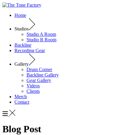
Home
Studios
Studio A Room
Studio B Room
Backline
Recording Gear
Gallery
Drum Corner
Backline Gallery
Gear Gallery
Videos
Clients
Merch
Contact
Blog Post