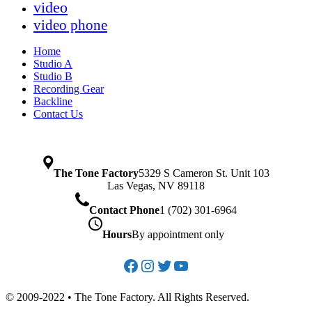
video
video phone
Home
Studio A
Studio B
Recording Gear
Backline
Contact Us
The Tone Factory
5329 S Cameron St. Unit 103
Las Vegas, NV 89118
Contact Phone
1 (702) 301-6964
Hours
By appointment only
Facebook
Instagram
Twitter
YouTube
© 2009-2022 • The Tone Factory. All Rights Reserved.