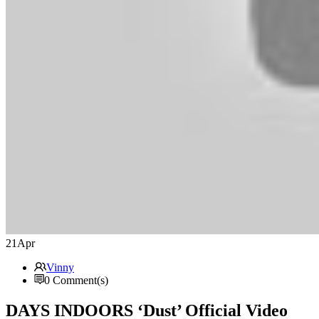
21
Apr
Vinny
0 Comment(s)
DAYS INDOORS ‘Dust’ Official Video