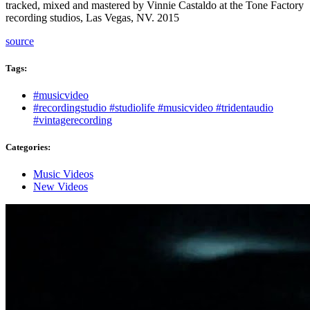
tracked, mixed and mastered by Vinnie Castaldo at the Tone Factory
recording studios, Las Vegas, NV. 2015
source
Tags:
Tags
#musicvideo
#recordingstudio #studiolife #musicvideo #tridentaudio
#vintagerecording
Categories:
Categories
Music Videos
New Videos
Post
navigation