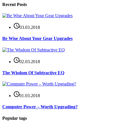
Recent Posts
03.03.2018
Be Wise About Your Gear Upgrades
02.03.2018
The Wisdom Of Subtractive EQ
01.03.2018
Computer Power – Worth Upgrading?
Popular tags