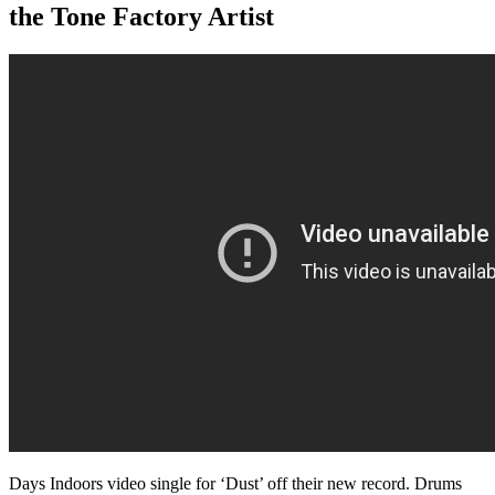
the Tone Factory Artist
Days Indoors video single for ‘Dust’ off their new record. Drums