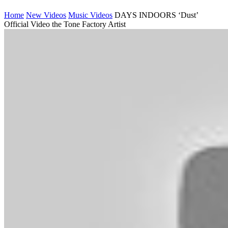
Home
New Videos
Music Videos
DAYS INDOORS ‘Dust’
Official Video the Tone Factory Artist