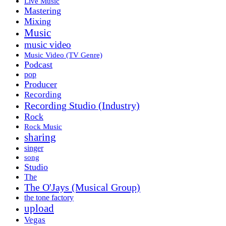
Live Music
Mastering
Mixing
Music
music video
Music Video (TV Genre)
Podcast
pop
Producer
Recording
Recording Studio (Industry)
Rock
Rock Music
sharing
singer
song
Studio
The
The O'Jays (Musical Group)
the tone factory
upload
Vegas