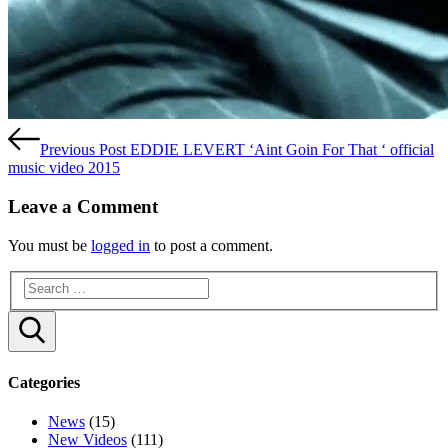
Previous Post
EDDIE LEVERT ‘Aint Goin For That ‘ official
music video 2015
Leave a Comment
You must be
logged in
to post a comment.
Search
Categories
News
(15)
New Videos
(111)