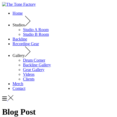
Home
Studios
Studio A Room
Studio B Room
Backline
Recording Gear
Gallery
Drum Corner
Backline Gallery
Gear Gallery
Videos
Clients
Merch
Contact
Blog Post