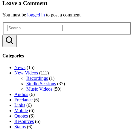
Leave a Comment
You must be
logged in
to post a comment.
Search
Categories
News
(15)
New Videos
(111)
Recordings
(1)
Studio Sessions
(37)
Music Videos
(50)
Audios
(6)
Freelance
(6)
Links
(6)
Mobile
(6)
Quotes
(6)
Resources
(6)
Status
(6)