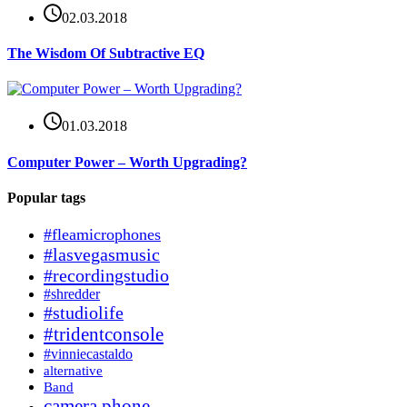
02.03.2018
The Wisdom Of Subtractive EQ
01.03.2018
Computer Power – Worth Upgrading?
Popular tags
#fleamicrophones
#lasvegasmusic
#recordingstudio
#shredder
#studiolife
#tridentconsole
#vinniecastaldo
alternative
Band
camera phone