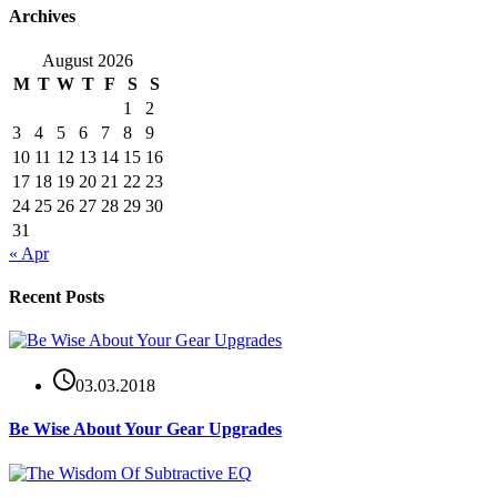
Archives
August 2026
M
T
W
T
F
S
S
1
2
3
4
5
6
7
8
9
10
11
12
13
14
15
16
17
18
19
20
21
22
23
24
25
26
27
28
29
30
31
« Apr
Recent Posts
03.03.2018
Be Wise About Your Gear Upgrades