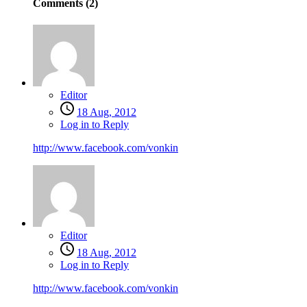
Comments (
2
)
Editor
18 Aug, 2012
Log in to Reply
http://www.facebook.com/vonkin
Editor
18 Aug, 2012
Log in to Reply
http://www.facebook.com/vonkin