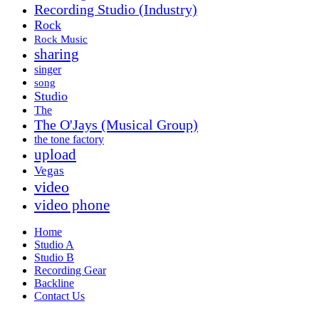
Recording Studio (Industry)
Rock
Rock Music
sharing
singer
song
Studio
The
The O'Jays (Musical Group)
the tone factory
upload
Vegas
video
video phone
Home
Studio A
Studio B
Recording Gear
Backline
Contact Us