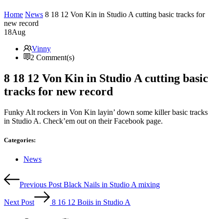
Home
News
8 18 12 Von Kin in Studio A cutting basic tracks for
new record
18
Aug
Vinny
2 Comment(s)
8 18 12 Von Kin in Studio A cutting basic
tracks for new record
Funky Alt rockers in Von Kin layin’ down some killer basic tracks
in Studio A. Check’em out on their Facebook page.
Categories:
Categories
News
Post
Previous Post
Black Nails in Studio A mixing
navigation
Next Post
8 16 12 Boiis in Studio A