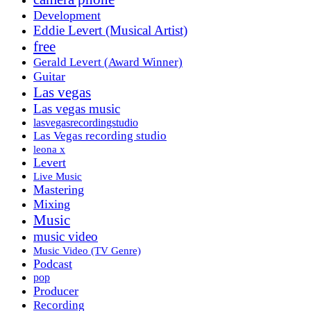
Development
Eddie Levert (Musical Artist)
free
Gerald Levert (Award Winner)
Guitar
Las vegas
Las vegas music
lasvegasrecordingstudio
Las Vegas recording studio
leona x
Levert
Live Music
Mastering
Mixing
Music
music video
Music Video (TV Genre)
Podcast
pop
Producer
Recording