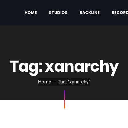
HOME
STUDIOS
BACKLINE
RECORD
Tag:
xanarchy
Home
Tag: "xanarchy"