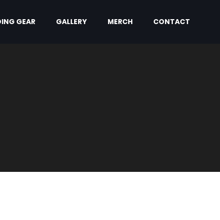
ING GEAR
GALLERY
MERCH
CONTACT