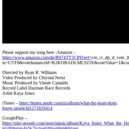
Please support my song here -Amazon –
https://www.amazon.com/dp/B074TT5CPD/ref=
cm_cr_dp_d_vote_lf
ie=UTF8&voteInstanceId=R2KOBADLMLSJ3X&voteValue=1
Directed by Ryan R. Williams
Video Produced by Chrystal Neria
Music Produced by Vinnie Castaldo
Record Label Hueman Race Records
Artist Kaya Jones
iTunes –
https://itunes.apple.com/us/album/what-the-heart-dont-
know-single/id1271829414
GooglePlay –
https://play.google.com/store/music/album/Kaya_Jones_What_the_
id=Bjltgpio4p5k7lyzved4thvs66m&hl=en