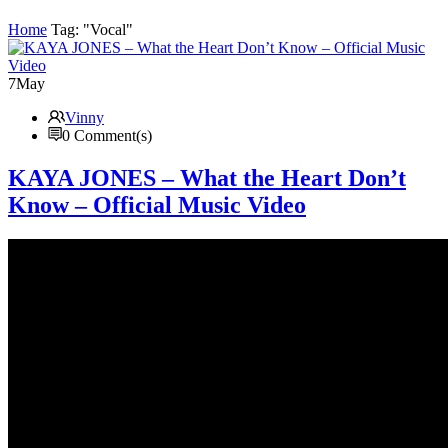
Home
Tag: "Vocal"
7
May
Vinny
0 Comment(s)
KAYA JONES – What the Heart Don’t
Know – Official Music Video