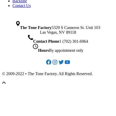
Backline
Contact Us
The Tone Factory
5329 S Cameron St. Unit 103
Las Vegas, NV 89118
Contact Phone
1 (702) 301-6964
Hours
By appointment only
Facebook
Instagram
Twitter
YouTube
© 2009-2022 • The Tone Factory. All Rights Reserved.