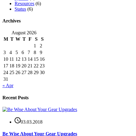
Resources
(6)
Status
(6)
Archives
August 2026
M
T
W
T
F
S
S
1
2
3
4
5
6
7
8
9
10
11
12
13
14
15
16
17
18
19
20
21
22
23
24
25
26
27
28
29
30
31
« Apr
Recent Posts
03.03.2018
Be Wise About Your Gear Upgrades