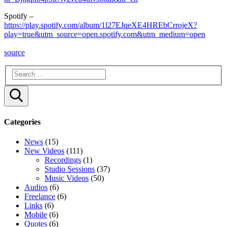
Spotify –
https://play.spotify.com/album/1l27EJqeXE4HREbCrrojeX?
play=true&utm_source=open.spotify.com&utm_medium=open
source
Search
Categories
News
(15)
New Videos
(111)
Recordings
(1)
Studio Sessions
(37)
Music Videos
(50)
Audios
(6)
Freelance
(6)
Links
(6)
Mobile
(6)
Quotes
(6)