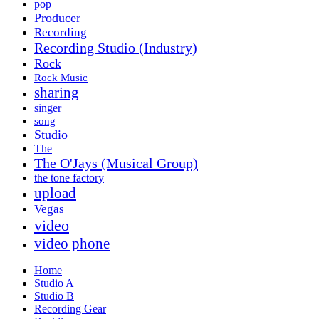
pop
Producer
Recording
Recording Studio (Industry)
Rock
Rock Music
sharing
singer
song
Studio
The
The O'Jays (Musical Group)
the tone factory
upload
Vegas
video
video phone
Home
Studio A
Studio B
Recording Gear