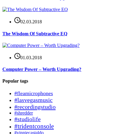
02.03.2018
The Wisdom Of Subtractive EQ
01.03.2018
Computer Power – Worth Upgrading?
Popular tags
#fleamicrophones
#lasvegasmusic
#recordingstudio
#shredder
#studiolife
#tridentconsole
#vinniecastaldo