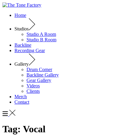
Home
Studios
Studio A Room
Studio B Room
Backline
Recording Gear
Gallery
Drum Corner
Backline Gallery
Gear Gallery
Videos
Clients
Merch
Contact
Tag:
Vocal