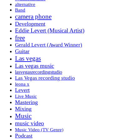
alternative
Band
camera phone
Development
Eddie Levert (Musical Artist)
free
Gerald Levert (Award Winner)
Guitar
Las vegas
Las vegas music
lasvegasrecordingstudio
Las Vegas recording studio
leona x
Levert
Live Music
Mastering
Mixing
Music
music video
Music Video (TV Genre)
Podcast