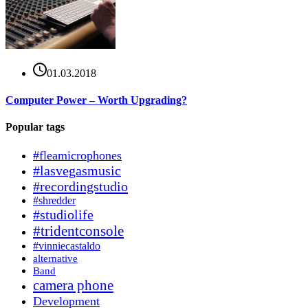
01.03.2018
Computer Power – Worth Upgrading?
Popular tags
#fleamicrophones
#lasvegasmusic
#recordingstudio
#shredder
#studiolife
#tridentconsole
#vinniecastaldo
alternative
Band
camera phone
Development