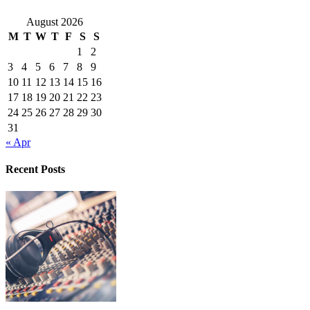
August 2026
M
T
W
T
F
S
S
1
2
3
4
5
6
7
8
9
10
11
12
13
14
15
16
17
18
19
20
21
22
23
24
25
26
27
28
29
30
31
« Apr
Recent Posts