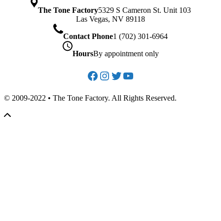
The Tone Factory
5329 S Cameron St. Unit 103
Las Vegas, NV 89118
Contact Phone
1 (702) 301-6964
Hours
By appointment only
Facebook
Instagram
Twitter
YouTube
© 2009-2022 • The Tone Factory. All Rights Reserved.