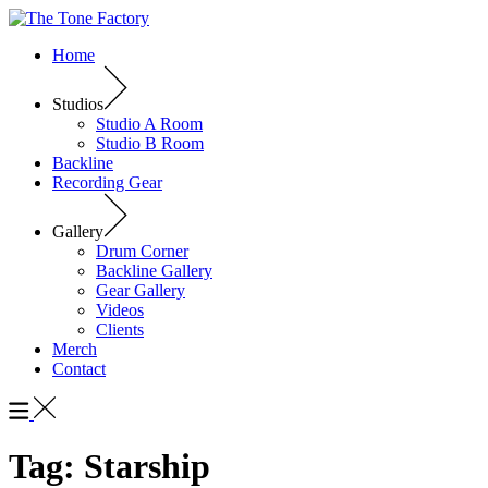
Home
Studios
Studio A Room
Studio B Room
Backline
Recording Gear
Gallery
Drum Corner
Backline Gallery
Gear Gallery
Videos
Clients
Merch
Contact
Tag:
Starship