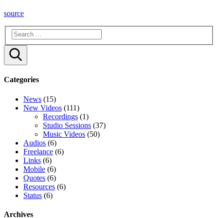
source
Search
Categories
News
(15)
New Videos
(111)
Recordings
(1)
Studio Sessions
(37)
Music Videos
(50)
Audios
(6)
Freelance
(6)
Links
(6)
Mobile
(6)
Quotes
(6)
Resources
(6)
Status
(6)
Archives