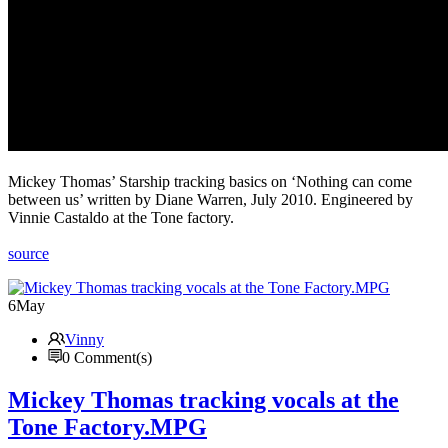
Mickey Thomas’ Starship tracking basics on ‘Nothing can come
between us’ written by Diane Warren, July 2010. Engineered by
Vinnie Castaldo at the Tone factory.
source
6
May
Vinny
0 Comment(s)
Mickey Thomas tracking vocals at the
Tone Factory.MPG