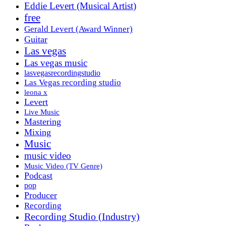
Eddie Levert (Musical Artist)
free
Gerald Levert (Award Winner)
Guitar
Las vegas
Las vegas music
lasvegasrecordingstudio
Las Vegas recording studio
leona x
Levert
Live Music
Mastering
Mixing
Music
music video
Music Video (TV Genre)
Podcast
pop
Producer
Recording
Recording Studio (Industry)