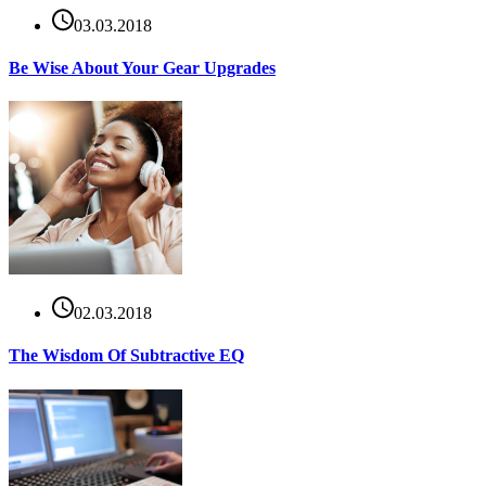
03.03.2018
Be Wise About Your Gear Upgrades
02.03.2018
The Wisdom Of Subtractive EQ