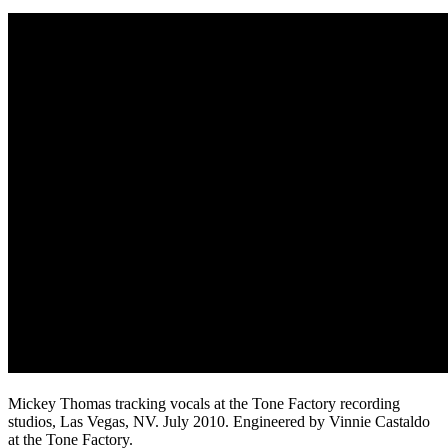
Mickey Thomas tracking vocals at the Tone Factory recording
studios, Las Vegas, NV. July 2010. Engineered by Vinnie Castaldo
at the Tone Factory.