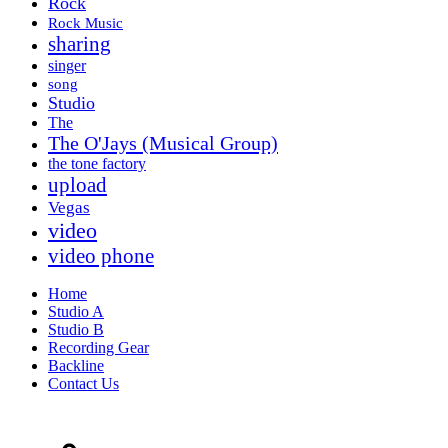
Rock
Rock Music
sharing
singer
song
Studio
The
The O'Jays (Musical Group)
the tone factory
upload
Vegas
video
video phone
Home
Studio A
Studio B
Recording Gear
Backline
Contact Us