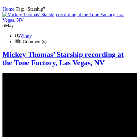
Home
Tag: "Starship"
6
May
Vinny
0 Comment(s)
Mickey Thomas’ Starship recording at
the Tone Factory, Las Vegas, NV