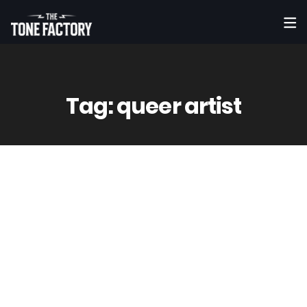
Tag:
queer artist
18
Jun
Vinny
0 Comment(s)
Harrison Barnes – FEAST (Official