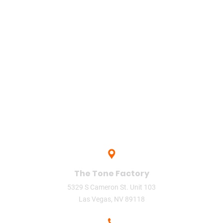
sharing
singer
song
Studio
The
The O'Jays (Musical Group)
the tone factory
upload
Vegas
video
video phone
The Tone Factory
5329 S Cameron St. Unit 103
Las Vegas, NV 89118