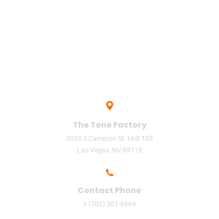
upload
Vegas
video
video phone
The Tone Factory
5329 S Cameron St. Unit 103
Las Vegas, NV 89118
Contact Phone
1 (702) 301-6964