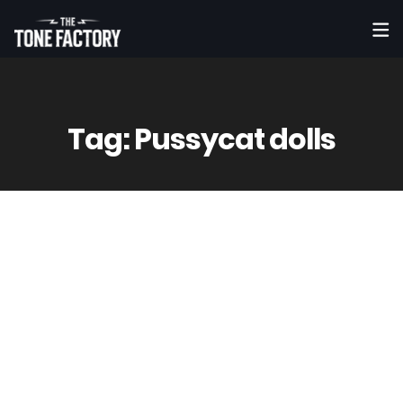
Tag:
Pussycat dolls
7
May
Vinny
0 Comment(s)
KAYA JONES – What the Heart Don’t