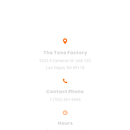
The Tone Factory
5329 S Cameron St. Unit 103
Las Vegas, NV 89118
Contact Phone
1 (702) 301-6964
Hours