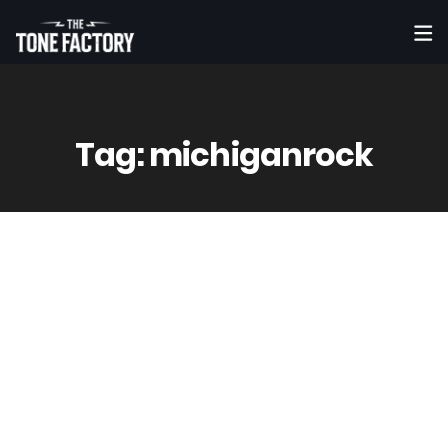
Tag:
michiganrock
9
May
Vinny
0 Comment(s)
The Black Jets 'I'm Not Your Man' Las