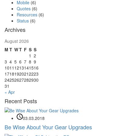
Mobile
(6)
Quotes
(6)
Resources
(6)
Status
(6)
Archives
August 2026
M
T
W
T
F
S
S
1
2
3
4
5
6
7
8
9
10
11
12
13
14
15
16
17
18
19
20
21
22
23
24
25
26
27
28
29
30
31
« Apr
Recent Posts
03.03.2018
Be Wise About Your Gear Upgrades