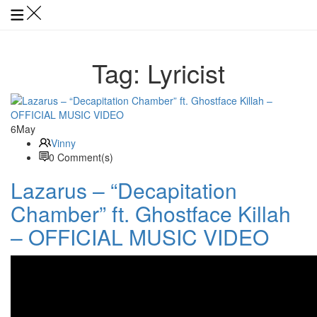
Tag:
Lyricist
6
May
Vinny
0 Comment(s)
Lazarus – “Decapitation
Chamber” ft. Ghostface Killah
– OFFICIAL MUSIC VIDEO