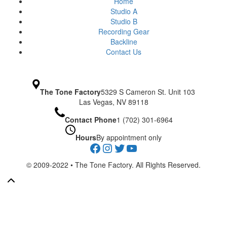
Home
Studio A
Studio B
Recording Gear
Backline
Contact Us
The Tone Factory
5329 S Cameron St. Unit 103
Las Vegas, NV 89118
Contact Phone
1 (702) 301-6964
Hours
By appointment only
Facebook
Instagram
Twitter
YouTube
© 2009-2022 • The Tone Factory. All Rights Reserved.