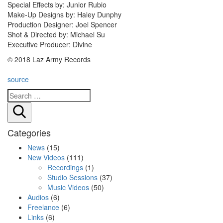
Special Effects by: Junior Rubio
Make-Up Designs by: Haley Dunphy
Production Designer: Joel Spencer
Shot & Directed by: Michael Su
Executive Producer: Divine
© 2018 Laz Army Records
source
Search
Categories
News
(15)
New Videos
(111)
Recordings
(1)
Studio Sessions
(37)
Music Videos
(50)
Audios
(6)
Freelance
(6)
Links
(6)