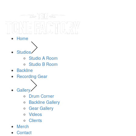
Home
Studios
Studio A Room
Studio B Room
Backline
Recording Gear
Gallery
Drum Corner
Backline Gallery
Gear Gallery
Videos
Clients
Merch
Contact