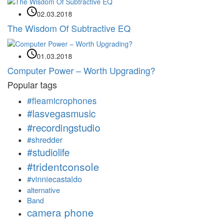
02.03.2018
The Wisdom Of Subtractive EQ
01.03.2018
Computer Power – Worth Upgrading?
Popular tags
#fleamicrophones
#lasvegasmusic
#recordingstudio
#shredder
#studiolife
#tridentconsole
#vinniecastaldo
alternative
Band
camera phone