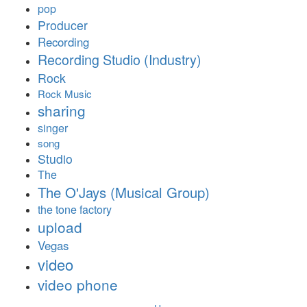
pop
Producer
Recording
Recording Studio (Industry)
Rock
Rock Music
sharing
singer
song
Studio
The
The O'Jays (Musical Group)
the tone factory
upload
Vegas
video
video phone