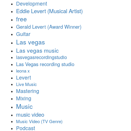
Development
Eddie Levert (Musical Artist)
free
Gerald Levert (Award Winner)
Guitar
Las vegas
Las vegas music
lasvegasrecordingstudio
Las Vegas recording studio
leona x
Levert
Live Music
Mastering
Mixing
Music
music video
Music Video (TV Genre)
Podcast