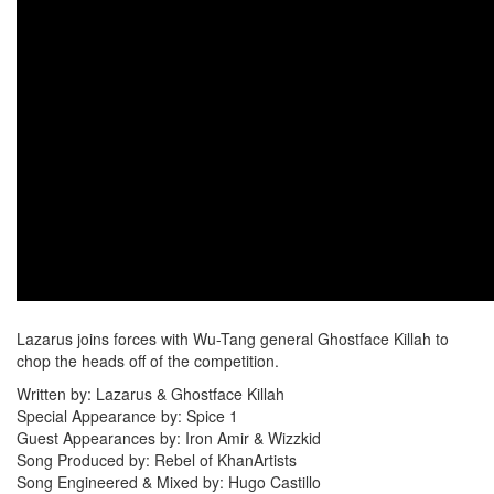
Lazarus joins forces with Wu-Tang general Ghostface Killah to
chop the heads off of the competition.
Written by: Lazarus & Ghostface Killah
Special Appearance by: Spice 1
Guest Appearances by: Iron Amir & Wizzkid
Song Produced by: Rebel of KhanArtists
Song Engineered & Mixed by: Hugo Castillo