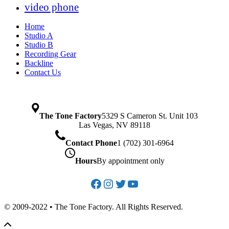
video phone
Home
Studio A
Studio B
Recording Gear
Backline
Contact Us
The Tone Factory
5329 S Cameron St. Unit 103
Las Vegas, NV 89118
Contact Phone
1 (702) 301-6964
Hours
By appointment only
Facebook
Instagram
Twitter
YouTube
© 2009-2022 • The Tone Factory. All Rights Reserved.