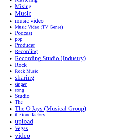
Mixing
Music
music video
Music Video (TV Genre)
Podcast
pop
Producer
Recording
Recording Studio (Industry)
Rock
Rock Music
sharing
singer
song
Studio
The
The O'Jays (Musical Group)
the tone factory
upload
Vegas
video