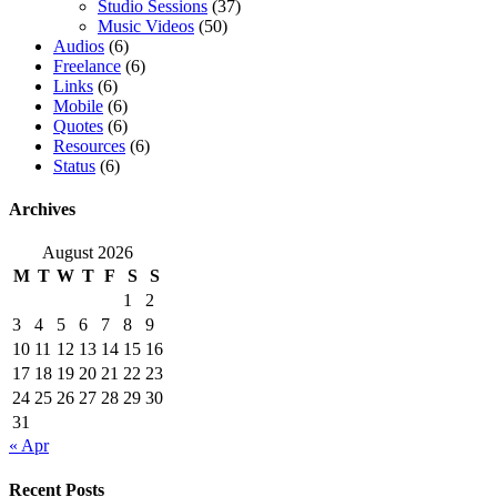
Studio Sessions
(37)
Music Videos
(50)
Audios
(6)
Freelance
(6)
Links
(6)
Mobile
(6)
Quotes
(6)
Resources
(6)
Status
(6)
Archives
August 2026
M
T
W
T
F
S
S
1
2
3
4
5
6
7
8
9
10
11
12
13
14
15
16
17
18
19
20
21
22
23
24
25
26
27
28
29
30
31
« Apr
Recent Posts