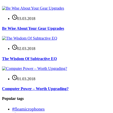
03.03.2018
Be Wise About Your Gear Upgrades
02.03.2018
The Wisdom Of Subtractive EQ
01.03.2018
Computer Power – Worth Upgrading?
Popular tags
#fleamicrophones