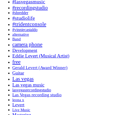
#lasvegasmusic
#recordingstudio
#shredder
#studiolife
#tridentconsole
#vinniecastaldo
alternative
Band
camera phone
Development
Eddie Levert (Musical Artist)
free
Gerald Levert (Award Winner)
Guitar
Las vegas
Las vegas music
lasvegasrecordingstudio
Las Vegas recording studio
leona x
Levert
Live Music
Mastering