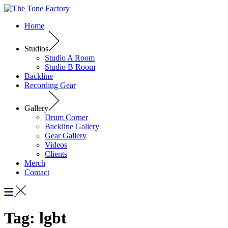
Home
Studios
Studio A Room
Studio B Room
Backline
Recording Gear
Gallery
Drum Corner
Backline Gallery
Gear Gallery
Videos
Clients
Merch
Contact
Tag:
lgbt