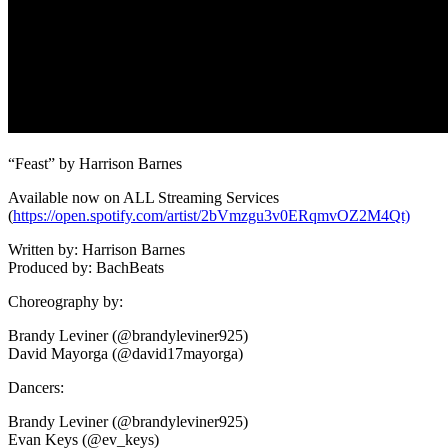
“Feast” by Harrison Barnes
Available now on ALL Streaming Services
(
https://open.spotify.com/artist/2bVmzgu3v0ERqmvOZ2M4Qt)
Written by: Harrison Barnes
Produced by: BachBeats
Choreography by:
Brandy Leviner (@brandyleviner925)
David Mayorga (@david17mayorga)
Dancers:
Brandy Leviner (@brandyleviner925)
Evan Keys (@ev_keys)