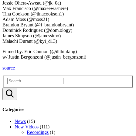
Jessie Ohera-Aweau (@jk_0a)
Max Francisco (@maxeewashere)
Tina Cookson (@tinacookson1)
Adam Moss (@moss21)
Brandon Bryant (@i_brandonbryant)
Dominick Rodriguez (@dom.ology)
James Simpson (@jamessimo)
Malachi Durant (@kyi_d13)
Filmed by: Eric Cannon (@illthinking)
w/ Justin Bergonzoni (@justin_bergonzoni)
source
Search
Categories
News
(15)
New Videos
(111)
Recordings
(1)