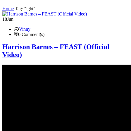
Home
Tag: "lgbt"
18
Jun
Vinny
0 Comment(s)
Harrison Barnes – FEAST (Official
Video)