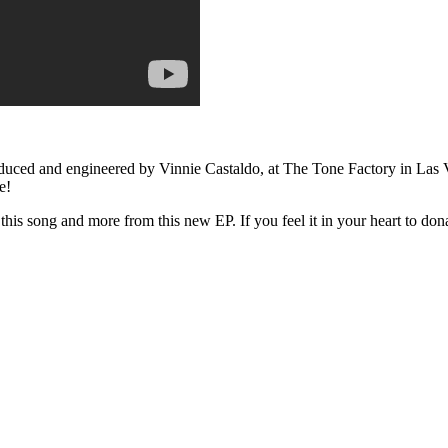
d and engineered by Vinnie Castaldo, at The Tone Factory in Las Ve
e!
this song and more from this new EP. If you feel it in your heart to dona