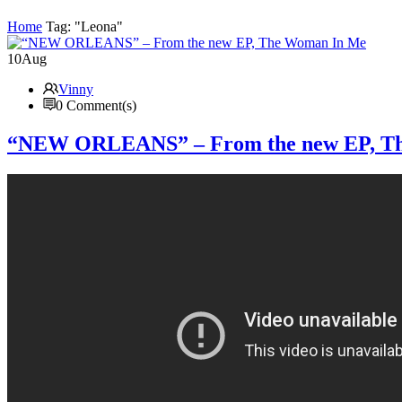
Home
Tag: "Leona"
10
Aug
Vinny
0 Comment(s)
“NEW ORLEANS” – From the new EP, T