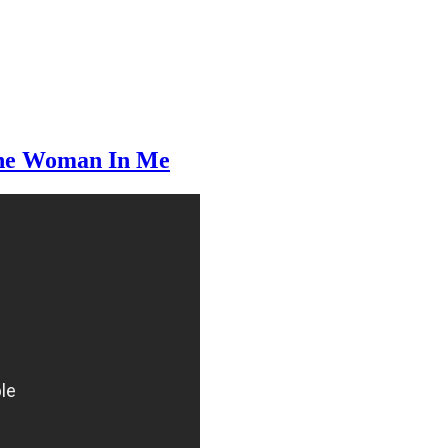
he Woman In Me