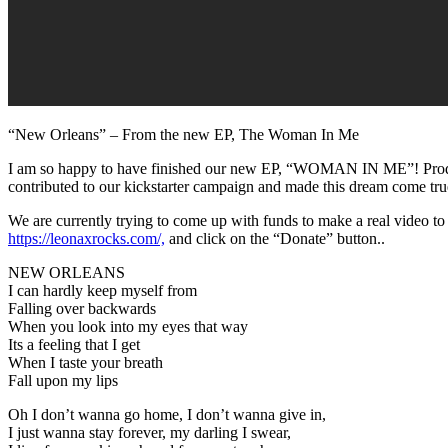
“New Orleans” – From the new EP, The Woman In Me
I am so happy to have finished our new EP, “WOMAN IN ME”! Produce
contributed to our kickstarter campaign and made this dream come tru
We are currently trying to come up with funds to make a real video to 
https://leonaxrocks.com/,
and click on the “Donate” button..
NEW ORLEANS
I can hardly keep myself from
Falling over backwards
When you look into my eyes that way
Its a feeling that I get
When I taste your breath
Fall upon my lips
Oh I don’t wanna go home, I don’t wanna give in,
I just wanna stay forever, my darling I swear,