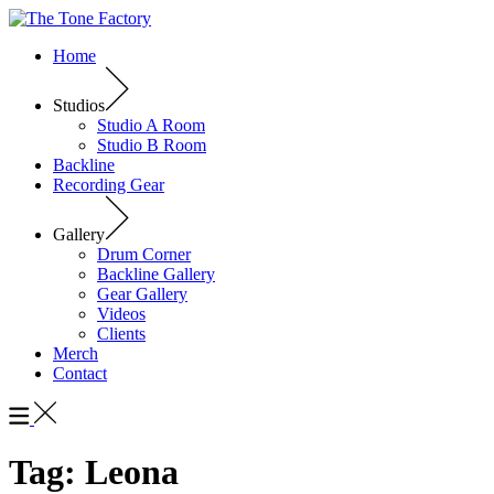
Home
Studios
Studio A Room
Studio B Room
Backline
Recording Gear
Gallery
Drum Corner
Backline Gallery
Gear Gallery
Videos
Clients
Merch
Contact
Tag:
Leona