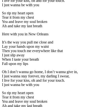
I live for your kiss, oh and for your touch.
I just wanna be with you
So rip my heart open
Tear it from my chest
Yea and leave my soul broken
Ah and take my last breath
Here with you in New Orleans
It’s the way you pull me close and
Lay your hands upon my waist
Then you touch me everywhere like that
I just slip away
When I taste your breath
Fall upon my lips
Oh I don’t wanna go home, I don’t wanna give in,
I just wanna stay forever, my darling I swear,
I live for your kiss, oh and for your touch.
I just wanna be with you
So rip my heart open
Tear it from my chest
Yea and leave my soul broken
Ah and take my last breath