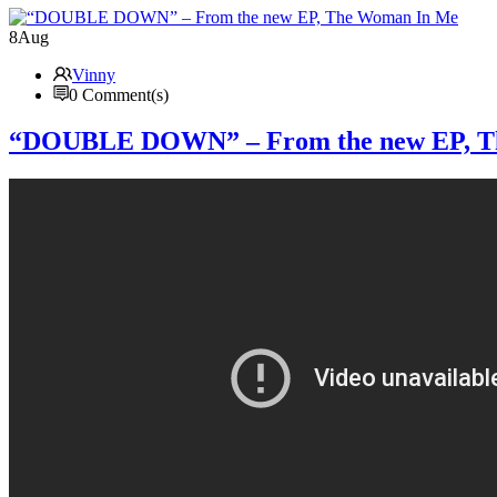
8
Aug
Vinny
0 Comment(s)
“DOUBLE DOWN” – From the new EP, T