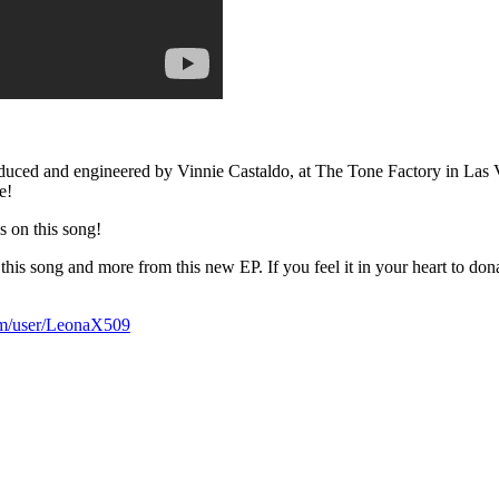
d and engineered by Vinnie Castaldo, at The Tone Factory in Las Ve
e!
s on this song!
this song and more from this new EP. If you feel it in your heart to dona
om/user/LeonaX509