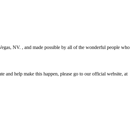
gas, NV. , and made possible by all of the wonderful people who
te and help make this happen, please go to our official website, at