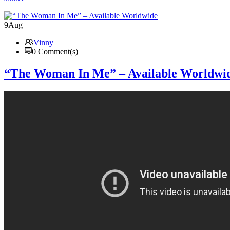
9
Aug
Vinny
0 Comment(s)
“The Woman In Me” – Available Worldwi