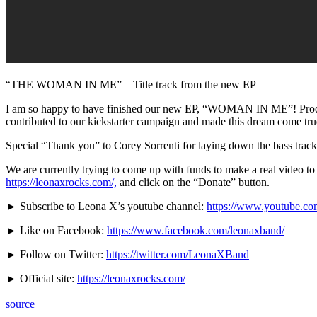
“THE WOMAN IN ME” – Title track from the new EP
I am so happy to have finished our new EP, “WOMAN IN ME”! Produce
contributed to our kickstarter campaign and made this dream come tru
Special “Thank you” to Corey Sorrenti for laying down the bass track
We are currently trying to come up with funds to make a real video to 
https://leonaxrocks.com/,
and click on the “Donate” button.
► Subscribe to Leona X’s youtube channel:
https://www.youtube.c
► Like on Facebook:
https://www.facebook.com/leonaxband/
► Follow on Twitter:
https://twitter.com/LeonaXBand
► Official site:
https://leonaxrocks.com/
source