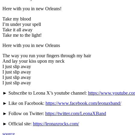
Here with you in new Orleans!
Take my blood
I’m under your spell
Take it all away
Take me to the light!
Here with you in new Orleans
The way you run your fingers through my hair
And lay your kiss upon my neck
I just slip away
I just slip away
I just slip away
I just slip away
► Subscribe to Leona X’s youtube channel:
https://www.youtube.c
► Like on Facebook:
https://www.facebook.com/leonaxband/
► Follow on Twitter:
https://twitter.com/LeonaXBand
► Official site:
https://leonaxrocks.com/
source