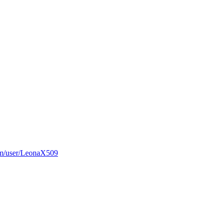
om/user/LeonaX509