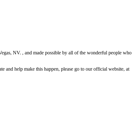
gas, NV. , and made possible by all of the wonderful people who
te and help make this happen, please go to our official website, at