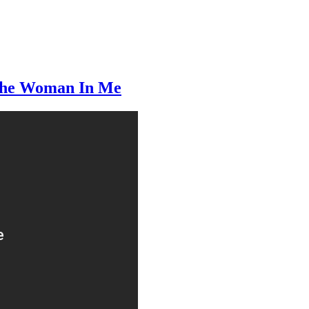
he Woman In Me