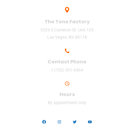
The Tone Factory
5329 S Cameron St. Unit 103
Las Vegas, NV 89118
Contact Phone
1 (702) 301-6964
Hours
By appointment only
Facebook
Instagram
Twitter
YouTube