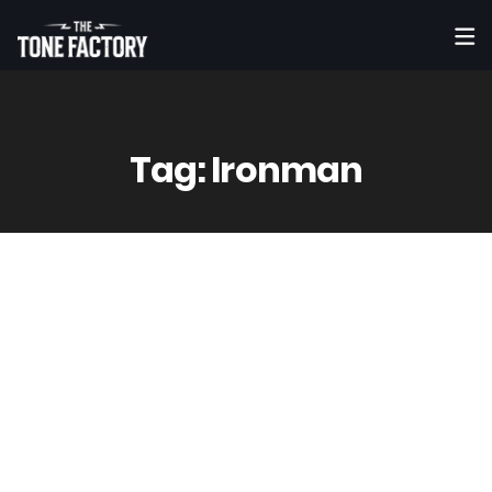
Tag:
Ironman
6
May
Vinny
0 Comment(s)
Lazarus – “Decapitation Chamber”