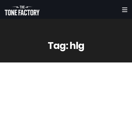
Tag:
hlg
1
Oct
Vinny
0 Comment(s)
Mielz – If You (Ft. Tiffany Lologo) |