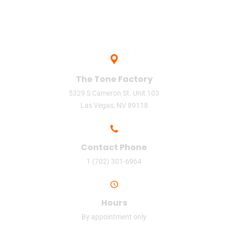
The Tone Factory
5329 S Cameron St. Unit 103
Las Vegas, NV 89118
Contact Phone
1 (702) 301-6964
Hours
By appointment only