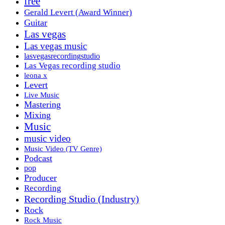
free
Gerald Levert (Award Winner)
Guitar
Las vegas
Las vegas music
lasvegasrecordingstudio
Las Vegas recording studio
leona x
Levert
Live Music
Mastering
Mixing
Music
music video
Music Video (TV Genre)
Podcast
pop
Producer
Recording
Recording Studio (Industry)
Rock
Rock Music