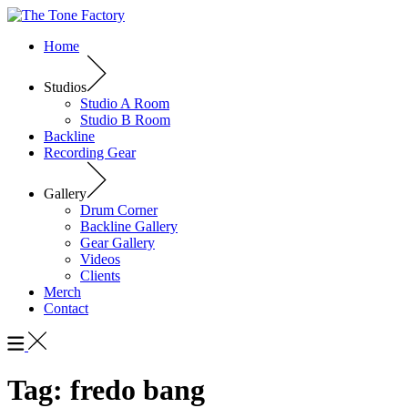
Home
Studios
Studio A Room
Studio B Room
Backline
Recording Gear
Gallery
Drum Corner
Backline Gallery
Gear Gallery
Videos
Clients
Merch
Contact
Tag:
fredo bang