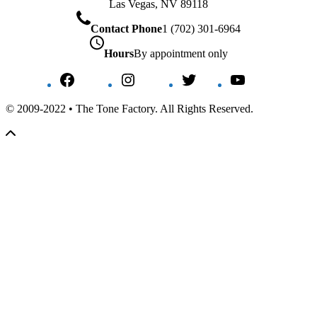
Las Vegas, NV 89118
Contact Phone
1 (702) 301-6964
Hours
By appointment only
Facebook
Instagram
Twitter
YouTube
© 2009-2022 • The Tone Factory. All Rights Reserved.