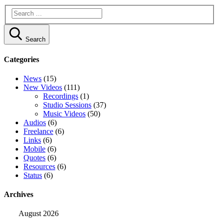
Search
Categories
News
(15)
New Videos
(111)
Recordings
(1)
Studio Sessions
(37)
Music Videos
(50)
Audios
(6)
Freelance
(6)
Links
(6)
Mobile
(6)
Quotes
(6)
Resources
(6)
Status
(6)
Archives
August 2026