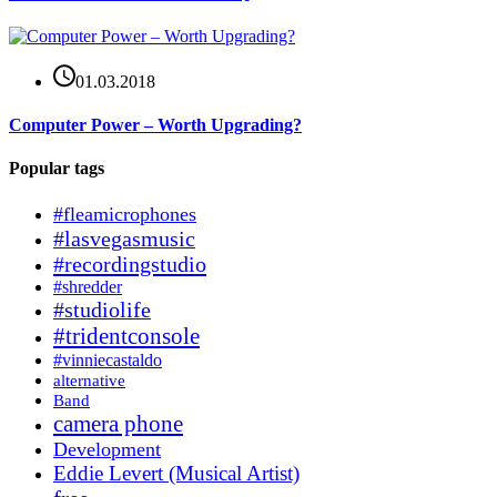
01.03.2018
Computer Power – Worth Upgrading?
Popular tags
#fleamicrophones
#lasvegasmusic
#recordingstudio
#shredder
#studiolife
#tridentconsole
#vinniecastaldo
alternative
Band
camera phone
Development
Eddie Levert (Musical Artist)