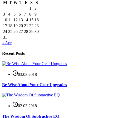
M
T
W
T
F
S
S
1
2
3
4
5
6
7
8
9
10
11
12
13
14
15
16
17
18
19
20
21
22
23
24
25
26
27
28
29
30
31
« Apr
Recent Posts
03.03.2018
Be Wise About Your Gear Upgrades
02.03.2018
The Wisdom Of Subtractive EQ