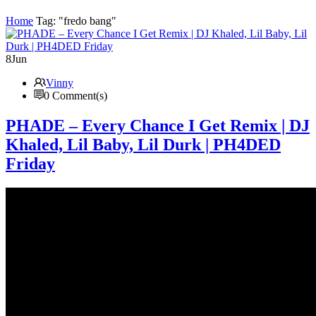
Home
Tag: "fredo bang"
8
Jun
Vinny
0 Comment(s)
PHADE – Every Chance I Get Remix | DJ
Khaled, Lil Baby, Lil Durk | PH4DED
Friday