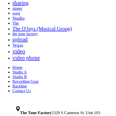
sharing
singer
song
Studio
The
The O'Jays (Musical Group)
the tone factory
upload
Vegas
video
video phone
Home
Studio A
Studio B
Recording Gear
Backline
Contact Us
The Tone Factory
5329 S Cameron St. Unit 103