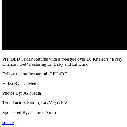
PH4DED Friday Returns with a freestyle over DJ Khaled’s “Every
Chance I Get” Featuring Lil Baby and Lil Durk.
Follow me on Instagram! @PH4DE
Video By: JG Media
Photos By: JG Media
Tone Factory Studio, Las Vegas NV
Sponsored By: Inspired Nutra
source