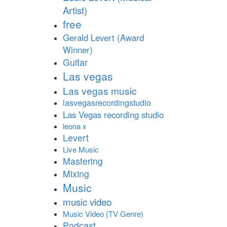
Artist)
free
Gerald Levert (Award
Winner)
Guitar
Las vegas
Las vegas music
lasvegasrecordingstudio
Las Vegas recording studio
leona x
Levert
Live Music
Mastering
Mixing
Music
music video
Music Video (TV Genre)
Podcast