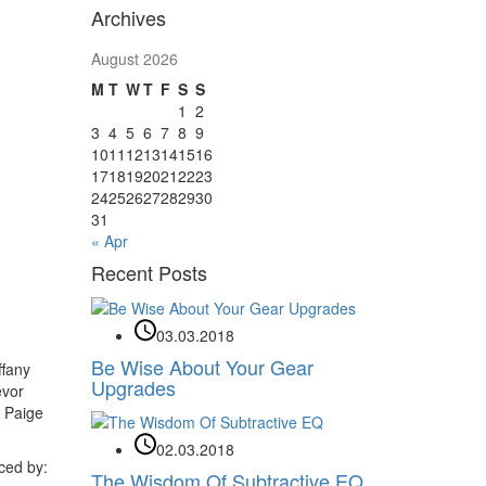
Archives
August 2026
M
T
W
T
F
S
S
1
2
3
4
5
6
7
8
9
10
11
12
13
14
15
16
17
18
19
20
21
22
23
24
25
26
27
28
29
30
31
« Apr
Recent Posts
03.03.2018
Be Wise About Your Gear
ffany
Upgrades
evor
, Paige
02.03.2018
ced by:
The Wisdom Of Subtractive EQ