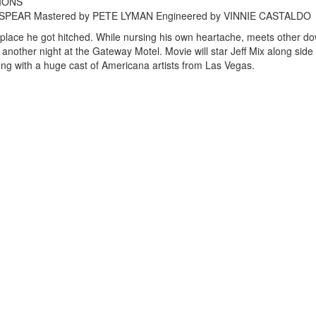
TIONS
DIE SPEAR Mastered by PETE LYMAN Engineered by VINNIE CASTALDO
e place he got hitched. While nursing his own heartache, meets other d
ust another night at the Gateway Motel. Movie will star Jeff Mix along side
ng with a huge cast of Americana artists from Las Vegas.