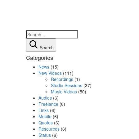
Search
Categories
News
(15)
New Videos
(111)
Recordings
(1)
Studio Sessions
(37)
Music Videos
(50)
Audios
(6)
Freelance
(6)
Links
(6)
Mobile
(6)
Quotes
(6)
Resources
(6)
Status
(6)