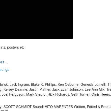
irts, posters etc!
6z1
…
xsongs
dwick, Jack Ingram, Blake K. Phillips, Ken Osborne, Genesis Lomelli, Ti
rg, Kelsey Deanne, Justin Mather, Jack Evan Johnson, Lee Ann Mix, Tr
 Joel Ferguson, Mark Stepro, Rick Richards, Seth Turner, Chris Heers
phy: SCOTT SCHMIDT Sound: VITO MARENTES Written, Edited & Produ