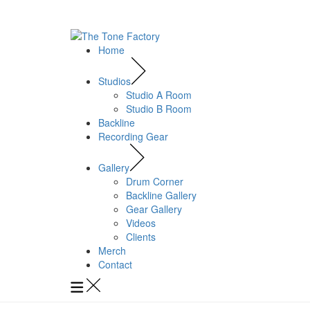
Home
Studios
Studio A Room
Studio B Room
Backline
Recording Gear
Gallery
Drum Corner
Backline Gallery
Gear Gallery
Videos
Clients
Merch
Contact