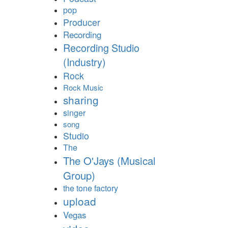
pop
Producer
Recording
Recording Studio
(Industry)
Rock
Rock Music
sharing
singer
song
Studio
The
The O'Jays (Musical
Group)
the tone factory
upload
Vegas