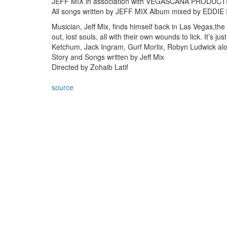
JEFF MIX in association with VEGASCANA PRODUC
All songs written by JEFF MIX Album mixed by ED
Musician, Jeff Mix, finds himself back in Las Vegas,th
out, lost souls, all with their own wounds to lick. It’s j
Ketchum, Jack Ingram, Gurf Morlix, Robyn Ludwick alo
Story and Songs written by Jeff Mix
Directed by Zohaib Latif
source