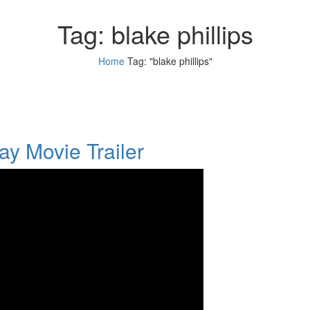
Tag:
blake phillips
Home
Tag: "blake phillips"
y Movie Trailer