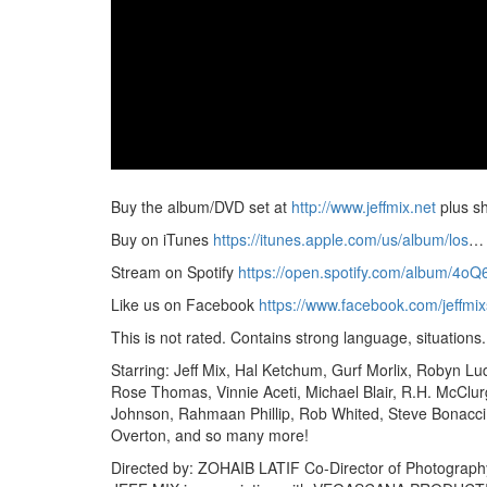
Buy the album/DVD set at
http://www.jeffmix.net
plus sh
Buy on iTunes
https://itunes.apple.com/us/album/los
…
Stream on Spotify
https://open.spotify.com/album/4oQ
Like us on Facebook
https://www.facebook.com/jeffmi
This is not rated. Contains strong language, situations.
Starring: Jeff Mix, Hal Ketchum, Gurf Morlix, Robyn Lu
Rose Thomas, Vinnie Aceti, Michael Blair, R.H. McClu
Johnson, Rahmaan Phillip, Rob Whited, Steve Bonacci,
Overton, and so many more!
Directed by: ZOHAIB LATIF Co-Director of Photogra