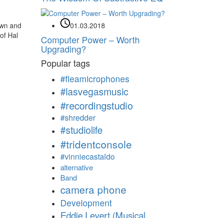
own and
01.03.2018
 of Hal
Computer Power – Worth
Upgrading?
Popular tags
#fleamicrophones
#lasvegasmusic
#recordingstudio
#shredder
#studiolife
#tridentconsole
#vinniecastaldo
alternative
Band
camera phone
Development
Eddie Levert (Musical