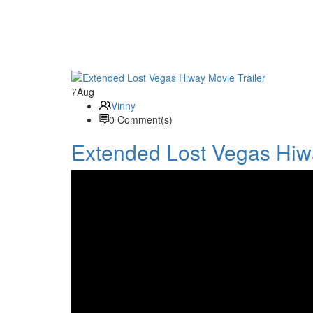
7
Aug
Vinny
0 Comment(s)
Extended Lost Vegas Hiwa