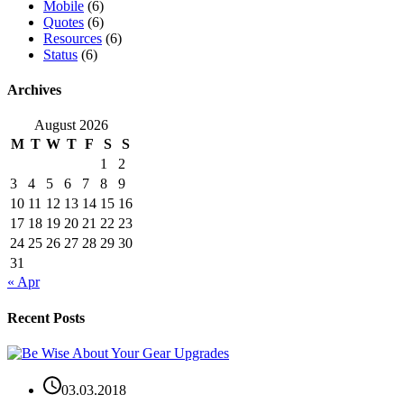
Mobile
(6)
Quotes
(6)
Resources
(6)
Status
(6)
Archives
August 2026
M
T
W
T
F
S
S
1
2
3
4
5
6
7
8
9
10
11
12
13
14
15
16
17
18
19
20
21
22
23
24
25
26
27
28
29
30
31
« Apr
Recent Posts
03.03.2018