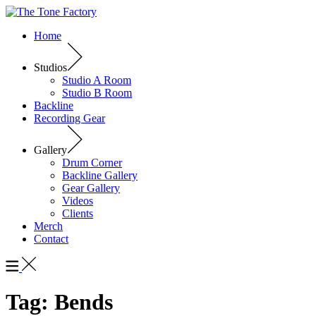
Home
Studios
Studio A Room
Studio B Room
Backline
Recording Gear
Gallery
Drum Corner
Backline Gallery
Gear Gallery
Videos
Clients
Merch
Contact
Tag:
Bends