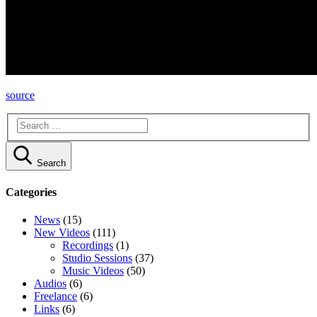
source
Search
Categories
News
(15)
New Videos
(111)
Recordings
(1)
Studio Sessions
(37)
Music Videos
(50)
Audios
(6)
Freelance
(6)
Links
(6)