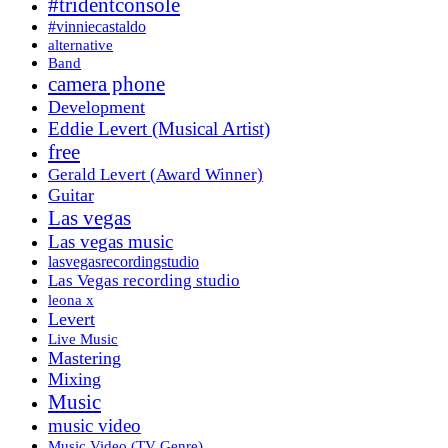
#tridentconsole
#vinniecastaldo
alternative
Band
camera phone
Development
Eddie Levert (Musical Artist)
free
Gerald Levert (Award Winner)
Guitar
Las vegas
Las vegas music
lasvegasrecordingstudio
Las Vegas recording studio
leona x
Levert
Live Music
Mastering
Mixing
Music
music video
Music Video (TV Genre)