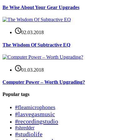
Be Wise About Your Gear Upgrades
02.03.2018
The Wisdom Of Subtractive EQ
01.03.2018
Computer Power – Worth Upgrading?
Popular tags
#fleamicrophones
#lasvegasmusic
#recordingstudio
#shredder
#studiolife