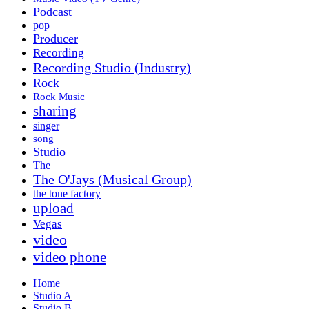
Podcast
pop
Producer
Recording
Recording Studio (Industry)
Rock
Rock Music
sharing
singer
song
Studio
The
The O'Jays (Musical Group)
the tone factory
upload
Vegas
video
video phone
Home
Studio A
Studio B