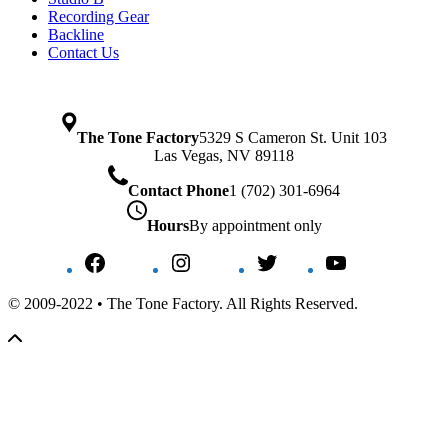
Recording Gear
Backline
Contact Us
The Tone Factory
5329 S Cameron St. Unit 103
Las Vegas, NV 89118
Contact Phone
1 (702) 301-6964
Hours
By appointment only
Facebook
Instagram
Twitter
YouTube
© 2009-2022 • The Tone Factory. All Rights Reserved.