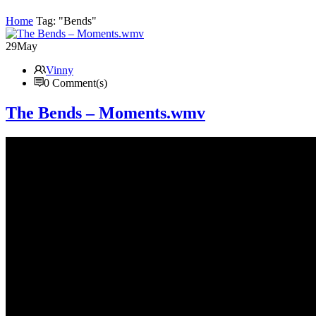
Home
Tag: "Bends"
29
May
Vinny
0 Comment(s)
The Bends – Moments.wmv